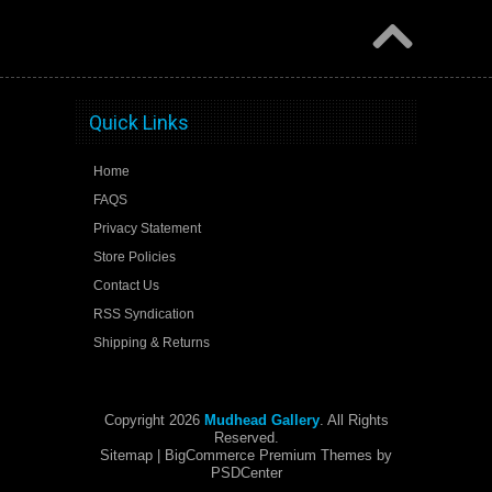
Quick Links
Home
FAQS
Privacy Statement
Store Policies
Contact Us
RSS Syndication
Shipping & Returns
Copyright 2026
Mudhead Gallery
. All Rights
Reserved.
Sitemap
| BigCommerce Premium Themes by
PSDCenter