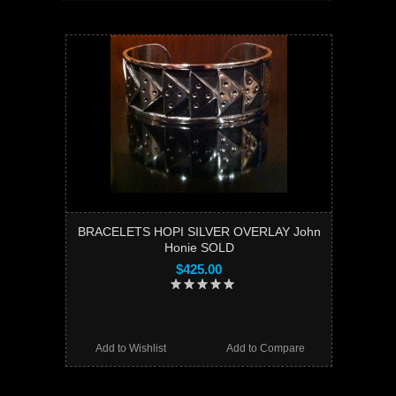
BRACELETS HOPI SILVER OVERLAY John
Honie SOLD
$425.00
Add to Wishlist
Add to Compare