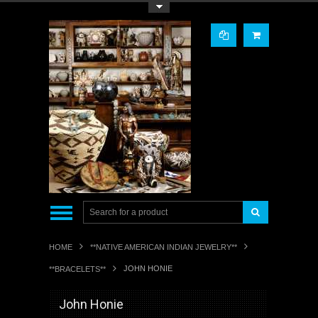
Toggle Top Menu
HOME
**NATIVE AMERICAN INDIAN JEWELRY**
JOHN HONIE
**BRACELETS**
John Honie