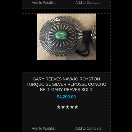
Add to Wishlist
Add to Compare
GARY REEVES NAVAJO ROYSTON
TURQUOISE SILVER REPOSSE CONCHO
BELT GARY REEVES SOLD
$4,200.00
Add to Wishlist
Add to Compare