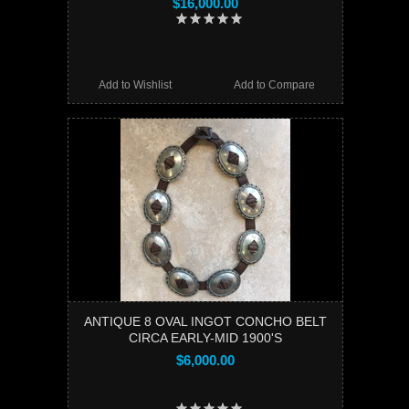
$16,000.00
Add to Wishlist
Add to Compare
ANTIQUE 8 OVAL INGOT CONCHO BELT
CIRCA EARLY-MID 1900'S
$6,000.00