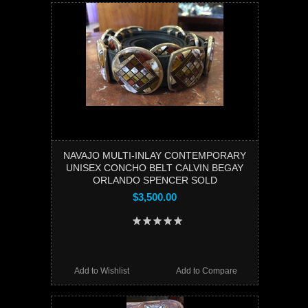
NAVAJO MULTI-INLAY CONTEMPORARY
UNISEX CONCHO BELT CALVIN BEGAY
ORLANDO SPENCER SOLD
$3,500.00
Add to Wishlist
Add to Compare