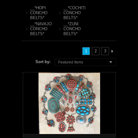
__*HOPI
__*COCHITI
CONCHO
CONCHO
BELTS*
BELTS*
__*NAVAJO
__*ZUNI
CONCHO
CONCHO
BELTS*
BELTS*
1
2
3
Sort by:
Featured Items