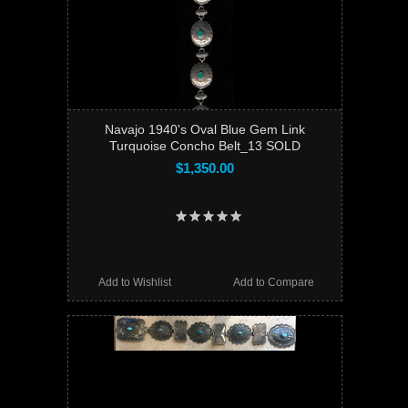
Navajo 1940's Oval Blue Gem Link
Turquoise Concho Belt_13 SOLD
$1,350.00
Add to Wishlist
Add to Compare