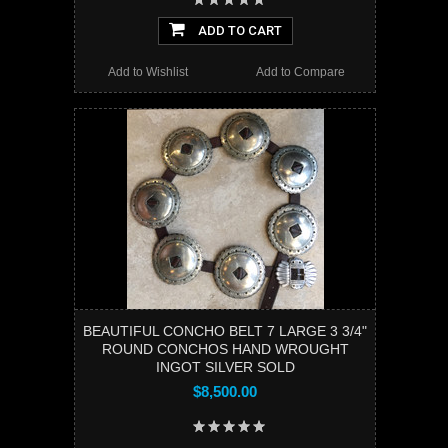
ADD TO CART
Add to Wishlist
Add to Compare
BEAUTIFUL CONCHO BELT 7 LARGE 3 3/4"
ROUND CONCHOS HAND WROUGHT
INGOT SILVER SOLD
$8,500.00