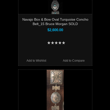
Navajo Box & Bow Oval Turquoise Concho
Belt_15 Bruce Morgan SOLD
$2,600.00
Add to Wishlist
Add to Compare