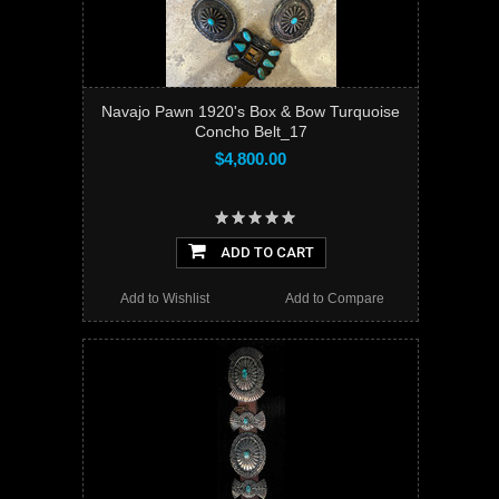
Navajo Pawn 1920's Box & Bow Turquoise
Concho Belt_17
$4,800.00
ADD TO CART
Add to Wishlist
Add to Compare