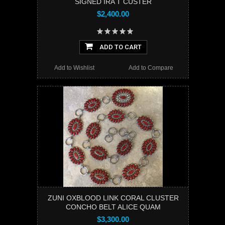
SIGNED IRA T CUSTER
$2,400.00
ADD TO CART
Add to Wishlist
Add to Compare
ZUNI OXBLOOD LINK CORAL CLUSTER
CONCHO BELT ALICE QUAM
$3,300.00