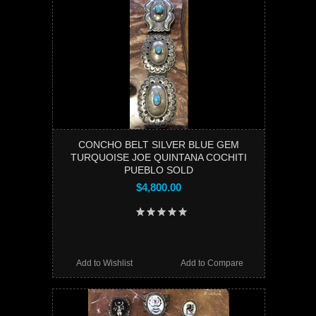
CONCHO BELT SILVER BLUE GEM
TURQUOISE JOE QUINTANA COCHITI
PUEBLO SOLD
$4,800.00
Add to Wishlist
Add to Compare