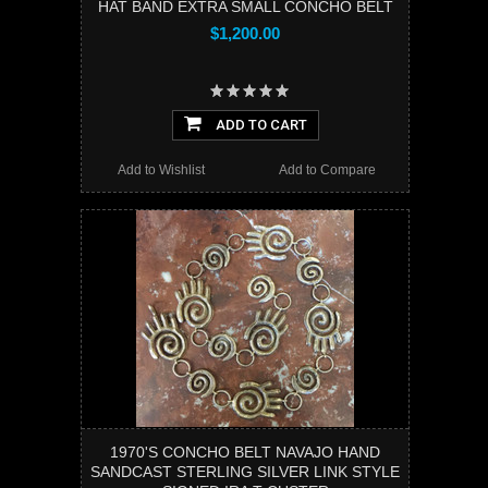
HAT BAND EXTRA SMALL CONCHO BELT
$1,200.00
ADD TO CART
Add to Wishlist
Add to Compare
1970'S CONCHO BELT NAVAJO HAND
SANDCAST STERLING SILVER LINK STYLE