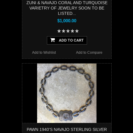
ZUNI & NAVAJO CORAL AND TURQUOISE
VARIETRY OF JEWELRY SOON TO BE
LISTED...
$1,000.00
ADD TO CART
Add to Wishlist
Add to Compare
PAWN 1940'S NAVAJO STERLING SILVER