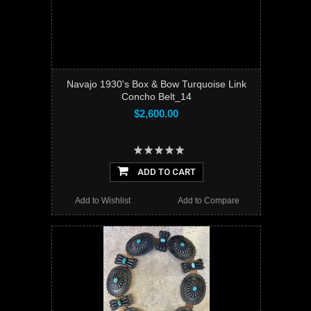
Navajo 1930's Box & Bow Turquoise Link
Concho Belt_14
$2,600.00
ADD TO CART
Add to Wishlist
Add to Compare