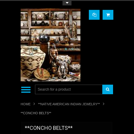
Toggle Top Menu
HOME
**NATIVE AMERICAN INDIAN JEWELRY**
**CONCHO BELTS**
**CONCHO BELTS**