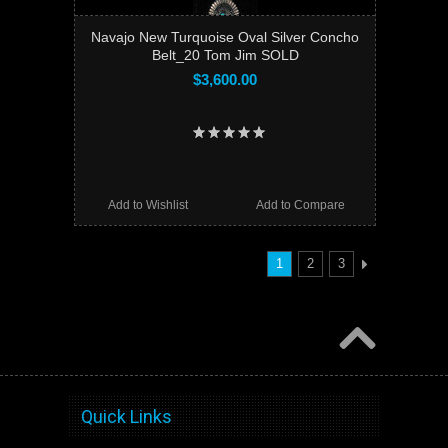
Navajo New Turquoise Oval Silver Concho
Belt_20 Tom Jim SOLD
$3,600.00
Add to Wishlist
Add to Compare
1
2
3
Quick Links