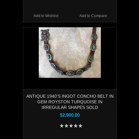
Add to Wishlist
Add to Compare
ANTIQUE 1940'S INGOT CONCHO BELT IN
GEM ROYSTON TURQUOISE IN
IRREGULAR SHAPES SOLD
$2,900.00