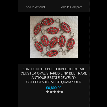
Add to Wishlist
Add to Compare
ZUNI CONCHO BELT OXBLOOD CORAL
CLUSTER OVAL SHAPED LINK BELT RARE
ANTIQUE ESTATE JEWELRY
COLLECTABLE ALICE QUAM SOLD
$6,800.00