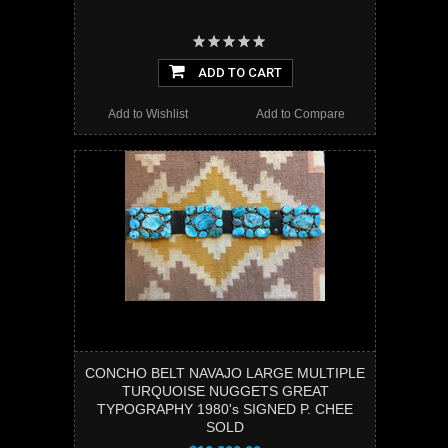
ADD TO CART
Add to Wishlist
Add to Compare
CONCHO BELT NAVAJO LARGE MULTIPLE
TURQUOISE NUGGETS GREAT
TYPOGRAPHY 1980's SIGNED P. CHEE
SOLD