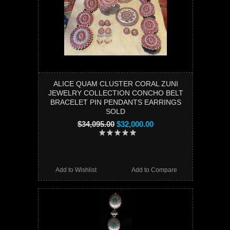
ALICE QUAM CLUSTER CORAL ZUNI
JEWELRY COLLECTION CONCHO BELT
BRACELET PIN PENDANTS EARRINGS
SOLD
$34,095.00
$32,000.00
Add to Wishlist
Add to Compare