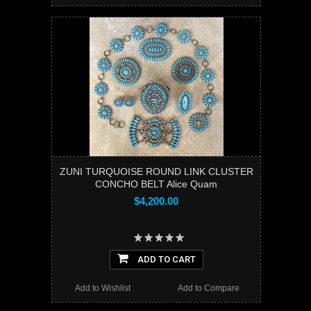
ZUNI TURQUOISE ROUND LINK CLUSTER
CONCHO BELT Alice Quam
$4,200.00
ADD TO CART
Add to Wishlist
Add to Compare