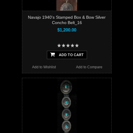
Navajo 1940's Stamped Box & Bow Silver
Concho Belt_16
$1,200.00
ADD TO CART
Add to Wishlist
Add to Compare