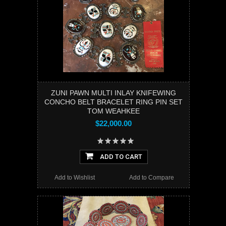
ZUNI PAWN MULTI INLAY KNIFEWING
CONCHO BELT BRACELET RING PIN SET
TOM WEAHKEE
$22,000.00
ADD TO CART
Add to Wishlist
Add to Compare