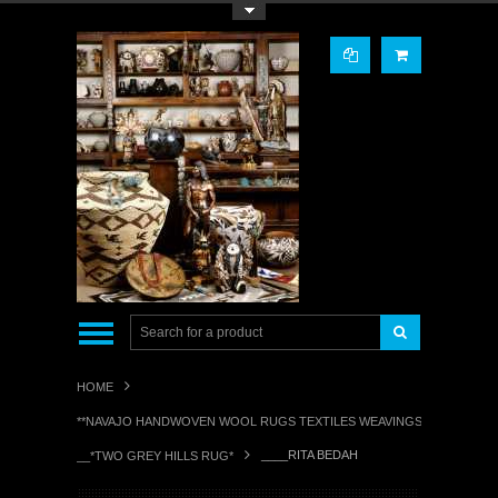
Toggle Top Menu
HOME
**NAVAJO HANDWOVEN WOOL RUGS TEXTILES WEAVINGS**
____RITA BEDAH
__*TWO GREY HILLS RUG*