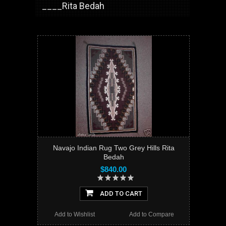
____Rita Bedah
Navajo Indian Rug Two Grey Hills Rita
Bedah
$840.00
ADD TO CART
Add to Wishlist
Add to Compare