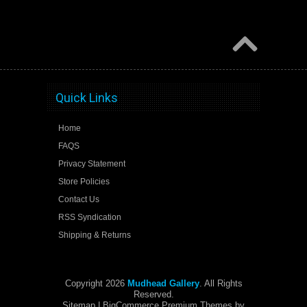
Quick Links
Home
FAQS
Privacy Statement
Store Policies
Contact Us
RSS Syndication
Shipping & Returns
Copyright 2026
Mudhead Gallery
. All Rights
Reserved.
Sitemap
| BigCommerce Premium Themes by