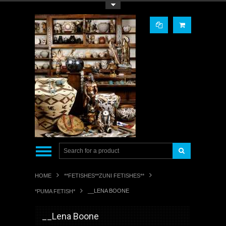
Toggle Top Menu
HOME
**FETISHES**ZUNI FETISHES**
__LENA BOONE
*PUMA FETISH*
__Lena Boone