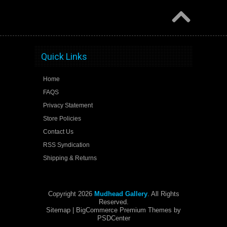
Quick Links
Home
FAQS
Privacy Statement
Store Policies
Contact Us
RSS Syndication
Shipping & Returns
Copyright 2026
Mudhead Gallery
. All Rights
Reserved.
Sitemap
| BigCommerce Premium Themes by
PSDCenter