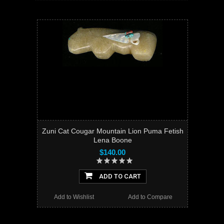
Zuni Cat Cougar Mountain Lion Puma Fetish
Lena Boone
$140.00
ADD TO CART
Add to Wishlist
Add to Compare