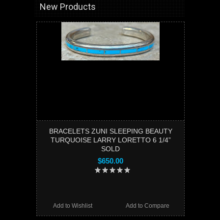
New Products
BRACELETS ZUNI SLEEPING BEAUTY
TURQUOISE LARRY LORETTO 6 1/4”
SOLD
$650.00
Add to Wishlist
Add to Compare