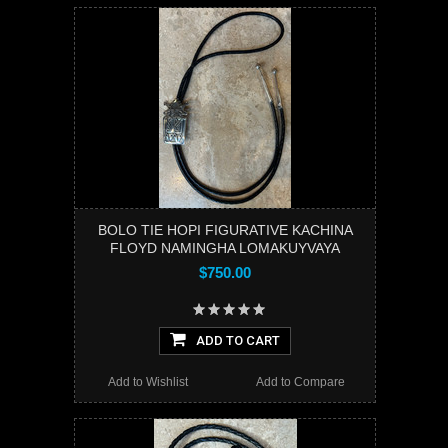
BOLO TIE HOPI FIGURATIVE KACHINA
FLOYD NAMINGHA LOMAKUYVAYA
$750.00
ADD TO CART
Add to Wishlist
Add to Compare