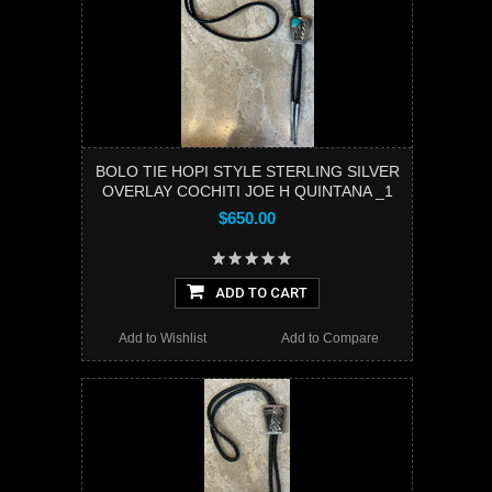
BOLO TIE HOPI STYLE STERLING SILVER
OVERLAY COCHITI JOE H QUINTANA _1
$650.00
ADD TO CART
Add to Wishlist
Add to Compare