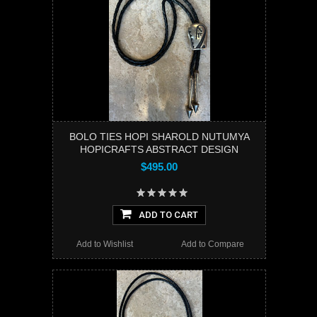
BOLO TIES HOPI SHAROLD NUTUMYA
HOPICRAFTS ABSTRACT DESIGN
$495.00
ADD TO CART
Add to Wishlist
Add to Compare