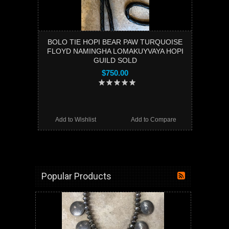
BOLO TIE HOPI BEAR PAW TURQUOISE
FLOYD NAMINGHA LOMAKUYVAYA HOPI
GUILD SOLD
$750.00
Add to Wishlist
Add to Compare
Popular Products