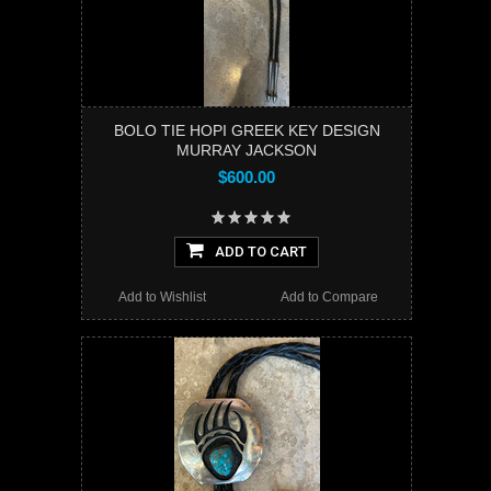
BOLO TIE HOPI GREEK KEY DESIGN
MURRAY JACKSON
$600.00
ADD TO CART
Add to Wishlist
Add to Compare