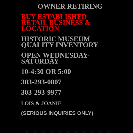
OWNER RETIRING
BUY ESTABLISHED
RETAIL BUSINESS &
LOCATION
HISTORIC
MUSEUM
QUALITY INVENTORY
OPEN WEDNESDAY-
SATURDAY
10-4:30 OR 5:00
303-293-0007
303-293-9977
LOIS & JOANIE
(SERIOUS INQUIRIES ONLY)