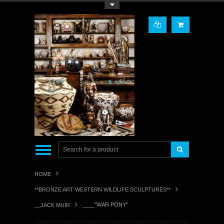
Toggle Top Menu
HOME
**BRONZE ART WESTERN WILDLIFE SCULPTURES**
____"WAR PONY"
__JACK MUIR