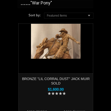
____"War Pony"
Sort by:
Featured Items
BRONZE "LIL CORRAL DUST" JACK MUIR
SOLD
$1,600.00