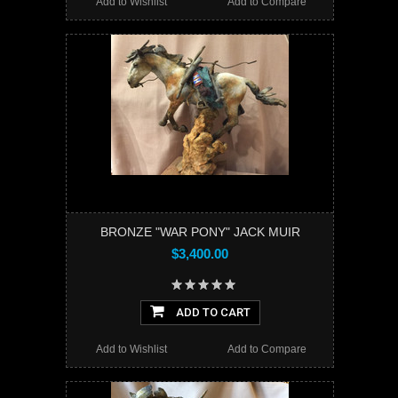
Add to Wishlist
Add to Compare
BRONZE "WAR PONY" JACK MUIR
$3,400.00
ADD TO CART
Add to Wishlist
Add to Compare