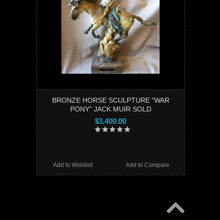
BRONZE HORSE SCULPTURE "WAR
PONY" JACK MUIR SOLD
$3,400.00
Add to Wishlist
Add to Compare