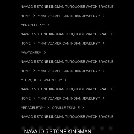
NAVAJO 5 STONE KINGMAN TURQUOISE WATCH BRACELET ORVILLE TSI
HOME
**NATIVE AMERICAN INDIAN JEWELRY**
**BRACELETS**
NAVAJO 5 STONE KINGMAN TURQUOISE WATCH BRACELET ORVILLE TSI
HOME
**NATIVE AMERICAN INDIAN JEWELRY**
**WATCHES**
NAVAJO 5 STONE KINGMAN TURQUOISE WATCH BRACELET ORVILLE TSI
HOME
**NATIVE AMERICAN INDIAN JEWELRY**
**TURQUOISE WATCHES**
NAVAJO 5 STONE KINGMAN TURQUOISE WATCH BRACELET ORVILLE TSI
HOME
**NATIVE AMERICAN INDIAN JEWELRY**
**BRACELETS**
ORVILLE TSINNIE
NAVAJO 5 STONE KINGMAN TURQUOISE WATCH BRACELET ORVILLE TSI
NAVAJO 5 STONE KINGMAN