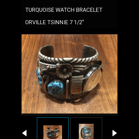
TURQUOISE WATCH BRACELET
ORVILLE TSINNIE 7 1/2"