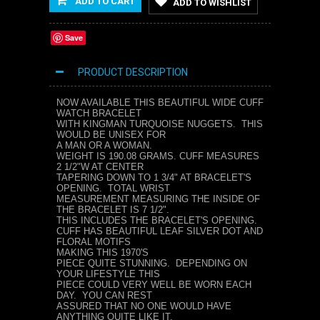
ADD TO CART
ADD TO WISHLIST
Save
PRODUCT DESCRIPTION
NOW AVAILABLE THIS BEAUTIFUL WIDE CUFF
WATCH BRACELET
WITH KINGMAN TURQUOISE NUGGETS. THIS
WOULD BE UNISEX FOR
A MAN OR A WOMAN.
WEIGHT IS 190.08 GRAMS. CUFF MEASURES
2 1/2"W AT CENTER
TAPERING DOWN TO 1 3/4" AT BRACELET'S
OPENING. TOTAL WRIST
MEASUREMENT MEASURING THE INSIDE OF
THE BRACELET IS 7 1/2".
THIS INCLUDES THE BRACELET'S OPENING.
CUFF HAS BEAUTIFUL LEAF SILVER DOT AND
FLORAL MOTIFS
MAKING THIS 1970'S
PIECE QUITE STUNNING. DEPENDING ON
YOUR LIFESTYLE THIS
PIECE COULD VERY WELL BE WORN EACH
DAY. YOU CAN REST
ASSURED THAT NO ONE WOULD HAVE
ANYTHING QUITE LIKE IT.