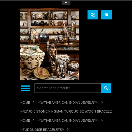
Toggle Top Menu
HOME
**NATIVE AMERICAN INDIAN JEWELRY**
NAVAJO 5 STONE KINGMAN TURQUOISE WATCH BRACELET ORVILLE TSI
HOME
**NATIVE AMERICAN INDIAN JEWELRY**
**TURQUOISE BRACELETS**