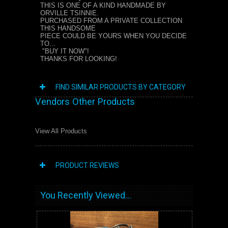
THIS IS ONE OF A KIND HANDMADE BY
ORVILLE TSINNIE.
PURCHASED FROM A PRIVATE COLLECTION
THIS HANDSOME
PIECE COULD BE YOURS WHEN YOU DECIDE
TO...
"BUY IT NOW"!
THANKS FOR LOOKING!
FIND SIMILAR PRODUCTS BY CATEGORY
Vendors Other Products
View All Products
PRODUCT REVIEWS
You Recently Viewed...