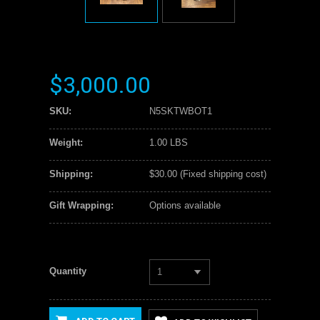
$3,000.00
SKU:
N5SKTWBOT1
Weight:
1.00 LBS
Shipping:
$30.00 (Fixed shipping cost)
Gift Wrapping:
Options available
Quantity
1