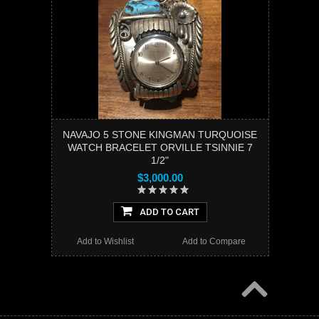
NAVAJO 5 STONE KINGMAN TURQUOISE
WATCH BRACELET ORVILLE TSINNIE 7
1/2"
$3,000.00
ADD TO CART
Add to Wishlist
Add to Compare