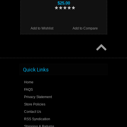
$25.00
Add to Wishlist
Add to Compare
Quick Links
Home
FAQS
Privacy Statement
Store Policies
Contact Us
RSS Syndication
Shipping & Returns