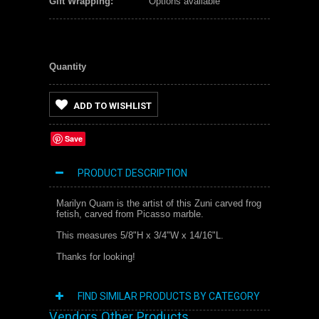
Gift Wrapping:
Options available
Quantity
ADD TO WISHLIST
Save
PRODUCT DESCRIPTION
Marilyn Quam is the artist of this Zuni carved frog
fetish, carved from Picasso marble.
This measures 5/8"H x 3/4"W x 14/16"L.
Thanks for looking!
FIND SIMILAR PRODUCTS BY CATEGORY
Vendors Other Products