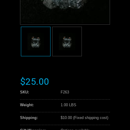
$25.00
SKU:
F263
Weight:
1.00 LBS
Shipping:
$10.00 (Fixed shipping cost)