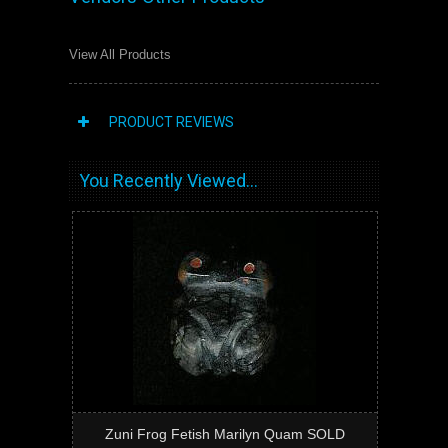
View All Products
PRODUCT REVIEWS
You Recently Viewed...
Zuni Frog Fetish Marilyn Quam SOLD