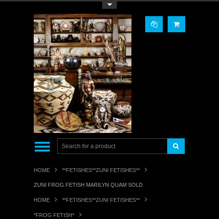
Toggle Top Menu
HOME
**FETISHES**ZUNI FETISHES**
ZUNI FROG FETISH MARILYN QUAM SOLD
HOME
**FETISHES**ZUNI FETISHES**
*FROG FETISH*