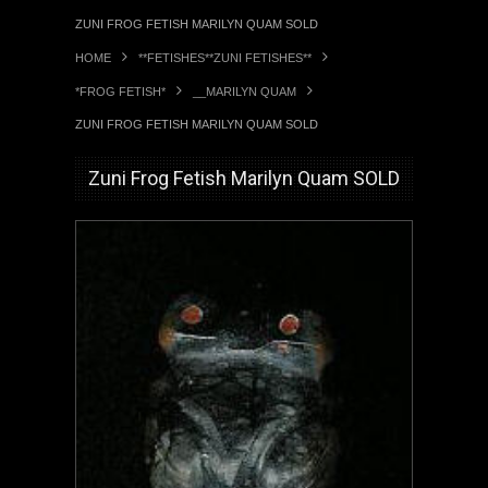
ZUNI FROG FETISH MARILYN QUAM SOLD
HOME
**FETISHES**ZUNI FETISHES**
*FROG FETISH*
__MARILYN QUAM
ZUNI FROG FETISH MARILYN QUAM SOLD
Zuni Frog Fetish Marilyn Quam SOLD