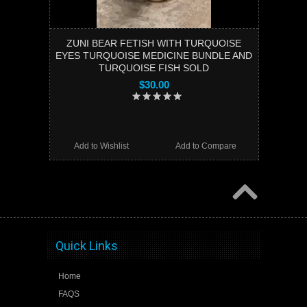
ZUNI BEAR FETISH WITH TURQUOISE
EYES TURQUOISE MEDICINE BUNDLE AND
TURQUOISE FISH SOLD
$30.00
Add to Wishlist
Add to Compare
Quick Links
Home
FAQS