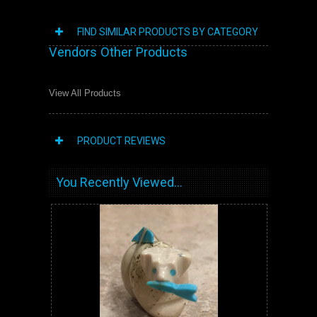
FIND SIMILAR PRODUCTS BY CATEGORY
Vendors Other Products
View All Products
PRODUCT REVIEWS
You Recently Viewed...