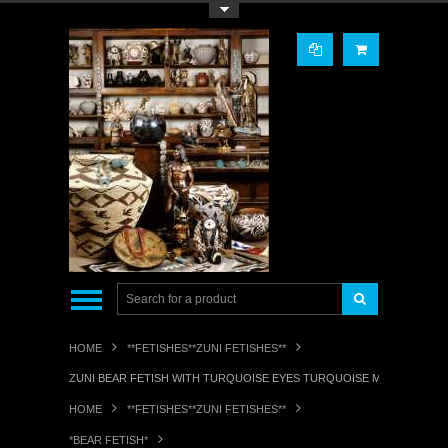
Toggle Top Menu
HOME
**FETISHES**ZUNI FETISHES**
ZUNI BEAR FETISH WITH TURQUOISE EYES TURQUOISE MEDICINE BU
HOME
**FETISHES**ZUNI FETISHES**
*BEAR FETISH*