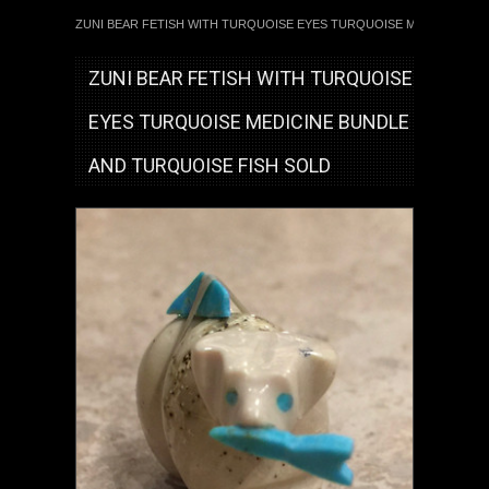
ZUNI BEAR FETISH WITH TURQUOISE EYES TURQUOISE MEDICINE BU
ZUNI BEAR FETISH WITH TURQUOISE
EYES TURQUOISE MEDICINE BUNDLE
AND TURQUOISE FISH SOLD