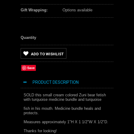
Gift Wrapping:
Options available
Quantity
ADD TO WISHLIST
Save
PRODUCT DESCRIPTION
SOLD this small cream colored Zuni bear fetish
with turquoise medicine bundle and turquoise
fish in his mouth. Medicine bundle heals and
protects.
Measures approximately 1"H X 1 1/2"W X 1/2"D.
Thanks for looking!