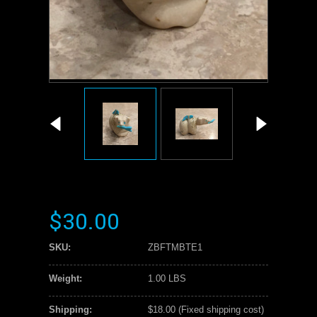
$30.00
SKU:
ZBFTMBTE1
Weight:
1.00 LBS
Shipping:
$18.00 (Fixed shipping cost)