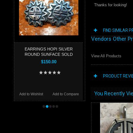
Thanks for looking!
FIND SIMILAR 
Vendors Other P
EARRINGS HOPI SILVER
ROUND SUNFACE SOLD
View All Products
$150.00
PRODUCT REVI
You Recently Vie
Add to Wishlist
Add to Compare
•
•
•
•
•