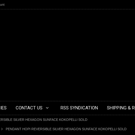
unt
IES
CONTACT US
RSS SYNDICATION
SHIPPING & 
ERSIBLE SILVER HEXAGON SUNFACE KOKOPELLI SOLD
PENDANT HOPI REVERSIBLE SILVER HEXAGON SUNFACE KOKOPELLI SOLD