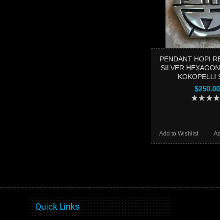
PENDANT HOPI R
SILVER HEXAGON
KOKOPELLI 
$250.00
Add to Wishlist
Ad
Quick Links