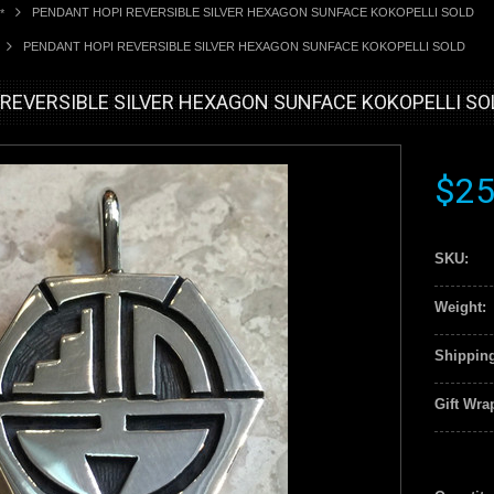
PENDANT HOPI REVERSIBLE SILVER HEXAGON SUNFACE KOKOPELLI SOLD
*
PENDANT HOPI REVERSIBLE SILVER HEXAGON SUNFACE KOKOPELLI SOLD
REVERSIBLE SILVER HEXAGON SUNFACE KOKOPELLI SO
$25
SKU:
Weight:
Shipping
Gift Wra