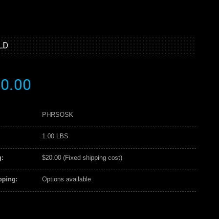
LD
0.00
PHRSOSK
1.00 LBS
:
$20.00 (Fixed shipping cost)
pping:
Options available