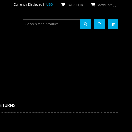
Currency Displayed in
USD
Wish Lists
View Cart (
0
)
RETURNS