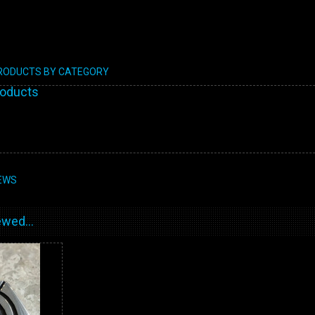
PRODUCTS BY CATEGORY
roducts
EWS
wed...