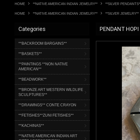
HOME
**NATIVE AMERICAN INDIAN JEWELRY**
**SILVER PENDANTS*
HOME
**NATIVE AMERICAN INDIAN JEWELRY**
**SILVER JEWELRY**
Categories
PENDANT HOPI 
**BACKROOM BARGAINS**
**BASKETS**
**PAINTINGS **NON NATIVE
AMERICAN**
**BEADWORK**
**BRONZE ART WESTERN WILDLIFE
SCULPTURES**
**DRAWINGS** CONTE CRAYON
**FETISHES**ZUNI FETISHES**
**KACHINAS**
**NATIVE AMERICAN INDIAN ART