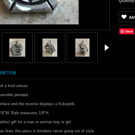
Quantity
AD
Save
RIPTION
of a kind unisex
versible pendant.
nface and the reverse displays a Kokopelli.
7/8"W. Bale measures 1/8"H.
rfect gift for a man or woman boy or girl.
an lines this piece is timeless never going out of style.