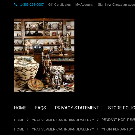
1-303-293-0007
Gift Certificates
My Account
Sign in
or
Create an acco
HOME
FAQS
PRIVACY STATEMENT
STORE POLIC
PENDANT HOPI REV
HOME
**NATIVE AMERICAN INDIAN JEWELRY**
HOME
**NATIVE AMERICAN INDIAN JEWELRY**
**HOPI PENDANTS**