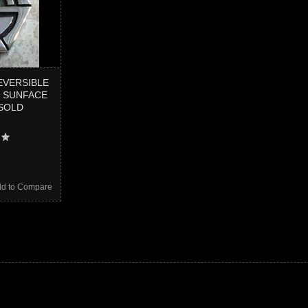
EVERSIBLE
 SUNFACE
SOLD
d to Compare