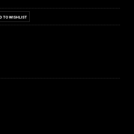
D TO WISHLIST