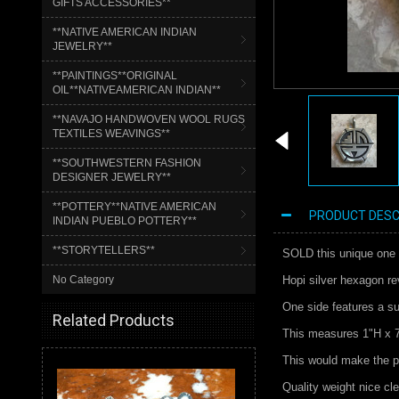
GIFTS ACCESSORIES**
**NATIVE AMERICAN INDIAN
JEWELRY**
**PAINTINGS**ORIGINAL
OIL**NATIVEAMERICAN INDIAN**
**NAVAJO HANDWOVEN WOOL RUGS
TEXTILES WEAVINGS**
**SOUTHWESTERN FASHION
DESIGNER JEWELRY**
**POTTERY**NATIVE AMERICAN
PRODUCT DESC
INDIAN PUEBLO POTTERY**
**STORYTELLERS**
SOLD this unique one 
No Category
Hopi silver hexagon re
One side features a su
Related Products
This measures 1"H x 
This would make the pe
Quality weight nice cle