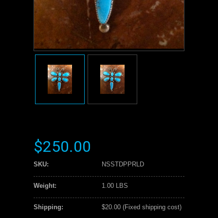
$250.00
SKU:
NSSTDPPRLD
Weight:
1.00 LBS
Shipping:
$20.00 (Fixed shipping cost)