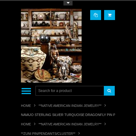
Toggle Top Menu
HOME
**NATIVE AMERICAN INDIAN JEWELRY**
NAVAJO STERLING SILVER TURQUOISE DRAGONFLY PIN PENDANT RL
HOME
**NATIVE AMERICAN INDIAN JEWELRY**
**ZUNI PIN/PENDANTS/CLUSTER**