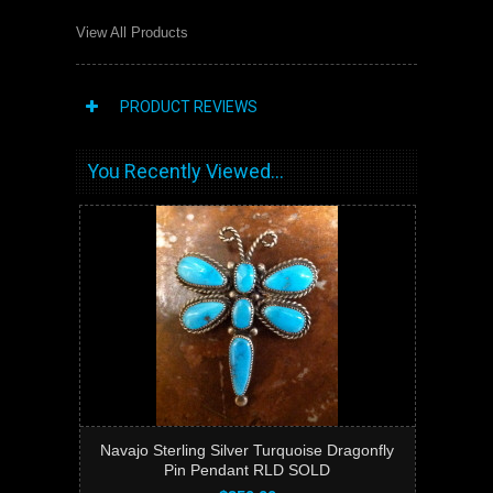
View All Products
PRODUCT REVIEWS
You Recently Viewed...
Navajo Sterling Silver Turquoise Dragonfly
Pin Pendant RLD SOLD