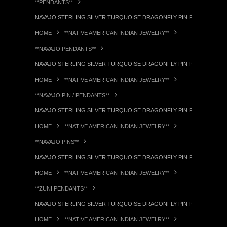
**PENDANTS**
NAVAJO STERLING SILVER TURQUOISE DRAGONFLY PIN PENDANT RL
HOME
**NATIVE AMERICAN INDIAN JEWELRY**
**NAVAJO PENDANTS**
NAVAJO STERLING SILVER TURQUOISE DRAGONFLY PIN PENDANT RL
HOME
**NATIVE AMERICAN INDIAN JEWELRY**
**NAVAJO PIN / PENDANTS**
NAVAJO STERLING SILVER TURQUOISE DRAGONFLY PIN PENDANT RL
HOME
**NATIVE AMERICAN INDIAN JEWELRY**
**NAVAJO PINS**
NAVAJO STERLING SILVER TURQUOISE DRAGONFLY PIN PENDANT RL
HOME
**NATIVE AMERICAN INDIAN JEWELRY**
**ZUNI PENDANTS**
NAVAJO STERLING SILVER TURQUOISE DRAGONFLY PIN PENDANT RL
HOME
**NATIVE AMERICAN INDIAN JEWELRY**