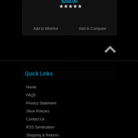
$250.00
Add to Wishlist
Add to Compare
Quick Links
Home
FAQS
Privacy Statement
Store Policies
Contact Us
RSS Syndication
Shipping & Returns