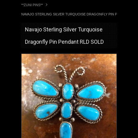
**ZUNI PINS**
NAVAJO STERLING SILVER TURQUOISE DRAGONFLY PIN PENDANT RL
Navajo Sterling Silver Turquoise
Dragonfly Pin Pendant RLD SOLD