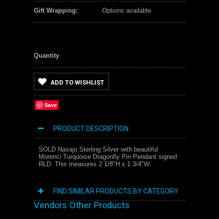
Gift Wrapping:
Options available
Quantity
ADD TO WISHLIST
Save
PRODUCT DESCRIPTION
SOLD Navajo Sterling Silver with beautiful
Morenci Turquoise Dragonfly Pin Pendant signed
RLD. This measures 2 1/8"H x 1 3/4"W.
FIND SIMILAR PRODUCTS BY CATEGORY
Vendors Other Products