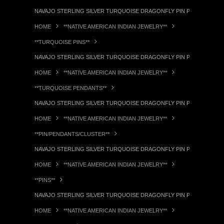
NAVAJO STERLING SILVER TURQUOISE DRAGONFLY PIN PENDANT RL
HOME
**NATIVE AMERICAN INDIAN JEWELRY**
**TURQUOISE PINS**
NAVAJO STERLING SILVER TURQUOISE DRAGONFLY PIN PENDANT RL
HOME
**NATIVE AMERICAN INDIAN JEWELRY**
**TURQUOISE PENDANTS**
NAVAJO STERLING SILVER TURQUOISE DRAGONFLY PIN PENDANT RL
HOME
**NATIVE AMERICAN INDIAN JEWELRY**
**PIN/PENDANTS/CLUSTER**
NAVAJO STERLING SILVER TURQUOISE DRAGONFLY PIN PENDANT RL
HOME
**NATIVE AMERICAN INDIAN JEWELRY**
**PINS**
NAVAJO STERLING SILVER TURQUOISE DRAGONFLY PIN PENDANT RL
HOME
**NATIVE AMERICAN INDIAN JEWELRY**