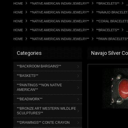
HOME
**NATIVE AMERICAN INDIAN JEWELRY**
**BRACELETS**
HOME
**NATIVE AMERICAN INDIAN JEWELRY**
**NAVAJO BRACELET
HOME
**NATIVE AMERICAN INDIAN JEWELRY**
**CORAL BRACELETS
HOME
**NATIVE AMERICAN INDIAN JEWELRY**
**BRACELETS**
HOME
**NATIVE AMERICAN INDIAN JEWELRY**
**PAWN BRACELETS*
Categories
Navajo Silver C
**BACKROOM BARGAINS**
**BASKETS**
**PAINTINGS **NON NATIVE
AMERICAN**
**BEADWORK**
**BRONZE ART WESTERN WILDLIFE
SCULPTURES**
**DRAWINGS** CONTE CRAYON