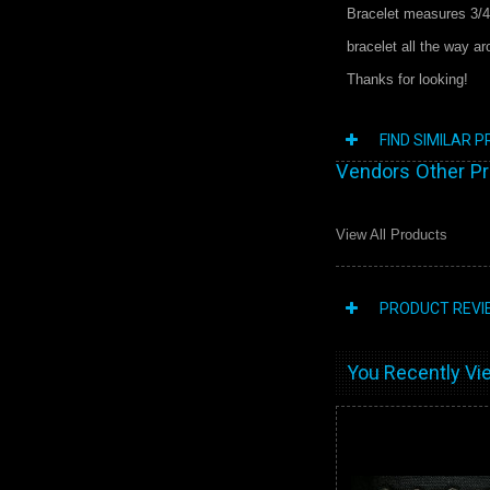
Bracelet measures 3/4
bracelet all the way a
Thanks for looking!
FIND SIMILAR 
Vendors Other P
View All Products
PRODUCT REVI
You Recently Vie