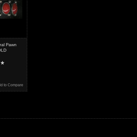
oral Pawn
OLD
d to Compare