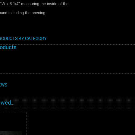
"W x 6 1/4" measuring the inside of the
round including the opening.
PRODUCTS BY CATEGORY
roducts
EWS
wed...