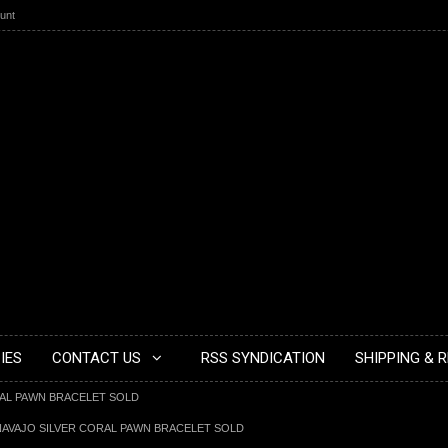
unt
IES
CONTACT US
RSS SYNDICATION
SHIPPING & 
RAL PAWN BRACELET SOLD
NAVAJO SILVER CORAL PAWN BRACELET SOLD