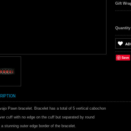
Gift Wra
Quantity
AD
Save
RIPTION
jo Pawn bracelet. Bracelet has a total of 5 vertical cabochon
lver cuff with no edge on the cuff but separated by round
 a stunning outer edge border of the bracelet.