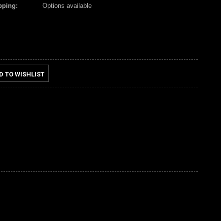
pping:
Options available
D TO WISHLIST