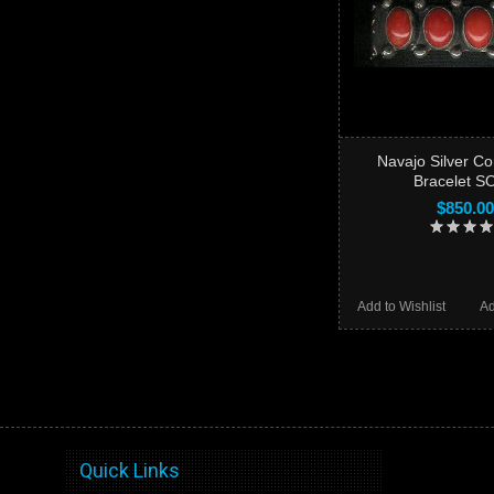
Navajo Silver C
Bracelet S
$850.00
Add to Wishlist
Ad
Quick Links