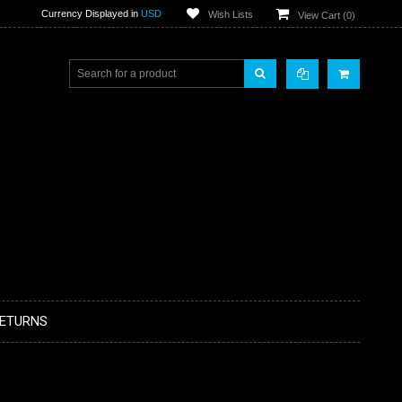
Currency Displayed in
USD
Wish Lists
View Cart (
0
)
RETURNS