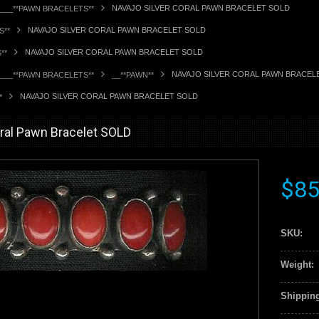
NAVAJO SILVER CORAL PAWN BRACELET SOLD
____**PAWN BRACELETS**
NAVAJO SILVER CORAL PAWN BRACELET SOLD
S**
NAVAJO SILVER CORAL PAWN BRACELET SOLD
**
NAVAJO SILVER CORAL PAWN BRACEL
____**PAWN BRACELETS**
__**PAWN**
NAVAJO SILVER CORAL PAWN BRACELET SOLD
*
oral Pawn Bracelet SOLD
$85
SKU:
Weight:
Shipping