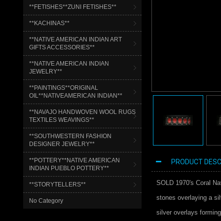
**FETISHES**ZUNI FETISHES**
**KACHINAS**
**NATIVE AMERICAN INDIAN ART
GIFTS ACCESSORIES**
**NATIVE AMERICAN INDIAN
JEWELRY**
**PAINTINGS**ORIGINAL
OIL**NATIVEAMERICAN INDIAN**
**NAVAJO HANDWOVEN WOOL RUGS
TEXTILES WEAVINGS**
**SOUTHWESTERN FASHION
DESIGNER JEWELRY**
**POTTERY**NATIVE AMERICAN
PRODUCT DESC
INDIAN PUEBLO POTTERY**
SOLD 1970's Coral Nava
**STORYTELLERS**
stones overlaying a si
No Category
silver overlays forming