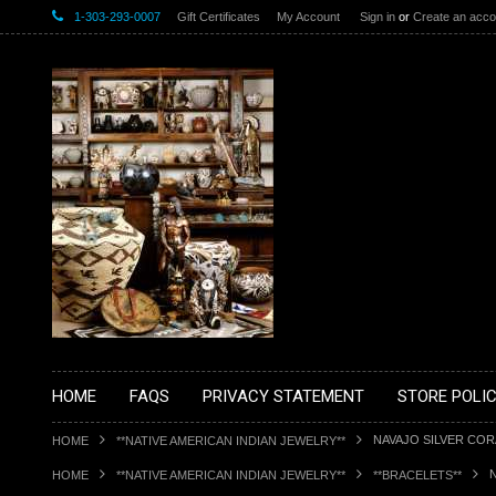
1-303-293-0007
Gift Certificates
My Account
Sign in
or
Create an acco
HOME
FAQS
PRIVACY STATEMENT
STORE POLIC
NAVAJO SILVER CO
HOME
**NATIVE AMERICAN INDIAN JEWELRY**
HOME
**NATIVE AMERICAN INDIAN JEWELRY**
**BRACELETS**