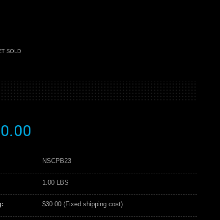
ET SOLD
0.00
NSCPB23
1.00 LBS
:
$30.00 (Fixed shipping cost)