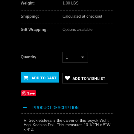
Weight:
1.00 LBS
Shipping:
Calculated at checkout
Gift Wrapping:
Options available
Quantity
1
ADD TO CART
ADD TO WISHLIST
Save
PRODUCT DESCRIPTION
R. Seckletsteva is the carver of this Soyok Wuhti
Hopi Kachina Doll. This measures 10 1/2"H x 5"W
x 4"D.