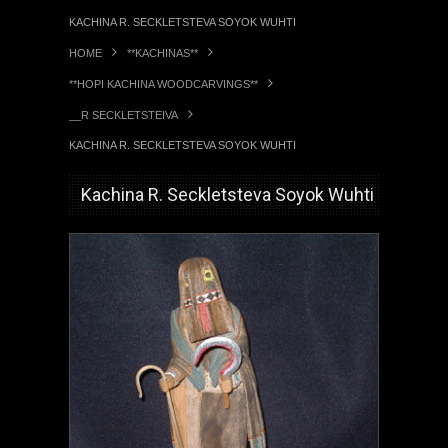
KACHINA R. SECKLETSTEVA SOYOK WUHTI
HOME
**KACHINAS**
**HOPI KACHINA WOODCARVINGS**
__R SECKLETSTEIVA
KACHINA R. SECKLETSTEVA SOYOK WUHTI
Kachina R. Seckletsteva Soyok Wuhti