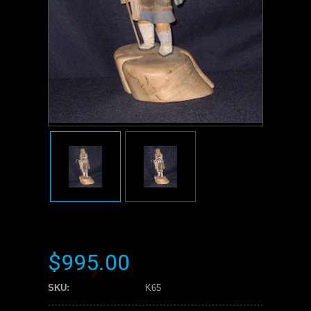
$995.00
SKU:
K65