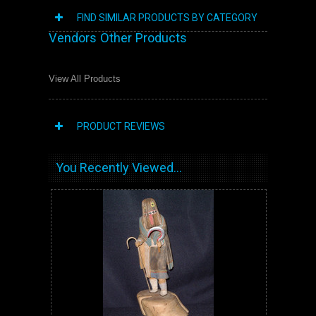
FIND SIMILAR PRODUCTS BY CATEGORY
Vendors Other Products
View All Products
PRODUCT REVIEWS
You Recently Viewed...