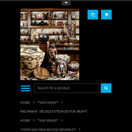
Toggle Top Menu
HOME
**KACHINAS**
KACHINA R. SECKLETSTEVA SOYOK WUHTI
HOME
**KACHINAS**
**HOPI KACHINA WOODCARVINGS**