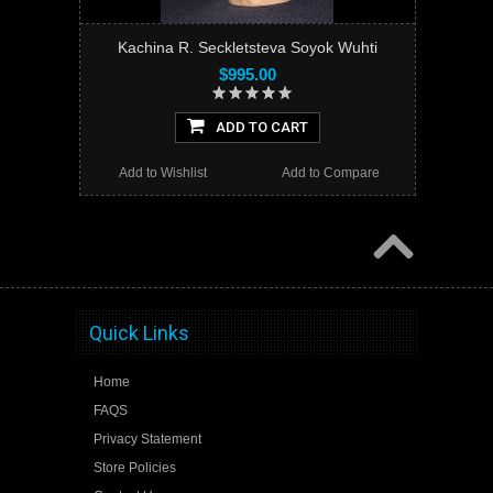
Kachina R. Seckletsteva Soyok Wuhti
$995.00
ADD TO CART
Add to Wishlist
Add to Compare
Quick Links
Home
FAQS
Privacy Statement
Store Policies