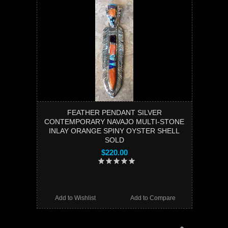
FEATHER PENDANT SILVER
CONTEMPORARY NAVAJO MULTI-STONE
INLAY ORANGE SPINY OYSTER SHELL
SOLD
$220.00
Add to Wishlist
Add to Compare