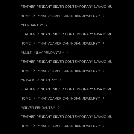
FEATHER PENDANT SILVER CONTEMPORARY NAVAJO MULTI-STONE IN
HOME
**NATIVE AMERICAN INDIAN JEWELRY**
**PENDANTS**
FEATHER PENDANT SILVER CONTEMPORARY NAVAJO MULTI-STONE IN
HOME
**NATIVE AMERICAN INDIAN JEWELRY**
**MULTI-INLAY PENDANTS**
FEATHER PENDANT SILVER CONTEMPORARY NAVAJO MULTI-STONE IN
HOME
**NATIVE AMERICAN INDIAN JEWELRY**
**NAVAJO PENDANTS**
FEATHER PENDANT SILVER CONTEMPORARY NAVAJO MULTI-STONE IN
HOME
**NATIVE AMERICAN INDIAN JEWELRY**
**SILVER PENDANTS**
FEATHER PENDANT SILVER CONTEMPORARY NAVAJO MULTI-STONE IN
HOME
**NATIVE AMERICAN INDIAN JEWELRY**