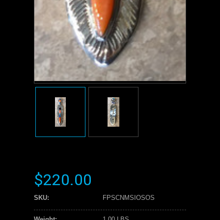
$220.00
SKU:
FPSCNMSIOSOS
Weight:
1.00 LBS