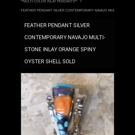
**MULTI-COLOR INLAY PENDANTS**
FEATHER PENDANT SILVER CONTEMPORARY NAVAJO MULTI-STONE IN
FEATHER PENDANT SILVER
CONTEMPORARY NAVAJO MULTI-
STONE INLAY ORANGE SPINY
OYSTER SHELL SOLD