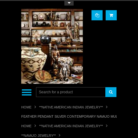
Toggle Top Menu
HOME
**NATIVE AMERICAN INDIAN JEWELRY**
FEATHER PENDANT SILVER CONTEMPORARY NAVAJO MULTI-STONE IN
HOME
**NATIVE AMERICAN INDIAN JEWELRY**
**NAVAJO JEWELRY**