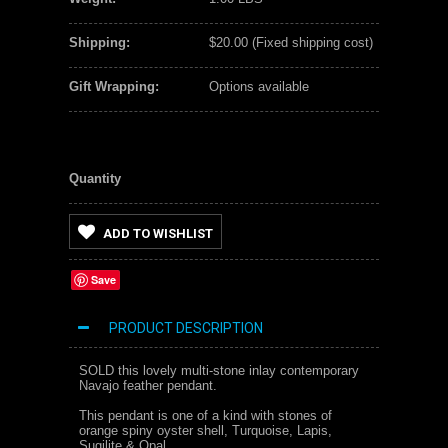
Shipping:
$20.00 (Fixed shipping cost)
Gift Wrapping:
Options available
Quantity
ADD TO WISHLIST
Save
PRODUCT DESCRIPTION
SOLD this lovely multi-stone inlay contemporary
Navajo feather pendant.
This pendant is one of a kind with stones of
orange spiny oyster shell, Turquoise, Lapis,
Sugilite & Opal.