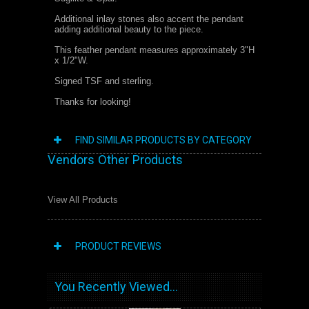
Additional inlay stones also accent the pendant
adding additional beauty to the piece.
This feather pendant measures approximately 3"H
x 1/2"W.
Signed TSF and sterling.
Thanks for looking!
FIND SIMILAR PRODUCTS BY CATEGORY
Vendors Other Products
View All Products
PRODUCT REVIEWS
You Recently Viewed...