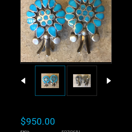
$950.00