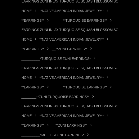
EARRINGS ZUNI INLAY TURQUOISE SQUASH BLOSSOM SCREWBACK PA
HOME
**NATIVE AMERICAN INDIAN JEWELRY**
**EARRINGS**
______**TURQUOISE EARRINGS**
EARRINGS ZUNI INLAY TURQUOISE SQUASH BLOSSOM SCREWBACK PA
HOME
**NATIVE AMERICAN INDIAN JEWELRY**
**EARRINGS**
__**ZUNI EARRINGS**
__________*TURQUOISE ZUNI EARRINGS*
EARRINGS ZUNI INLAY TURQUOISE SQUASH BLOSSOM SCREWBACK PA
HOME
**NATIVE AMERICAN INDIAN JEWELRY**
**EARRINGS**
______**TURQUOISE EARRINGS**
________**ZUNI TURQUOISE EARRINGS**
EARRINGS ZUNI INLAY TURQUOISE SQUASH BLOSSOM SCREWBACK PA
HOME
**NATIVE AMERICAN INDIAN JEWELRY**
**EARRINGS**
__**ZUNI EARRINGS**
__________*MULTI-STONE EARRINGS*