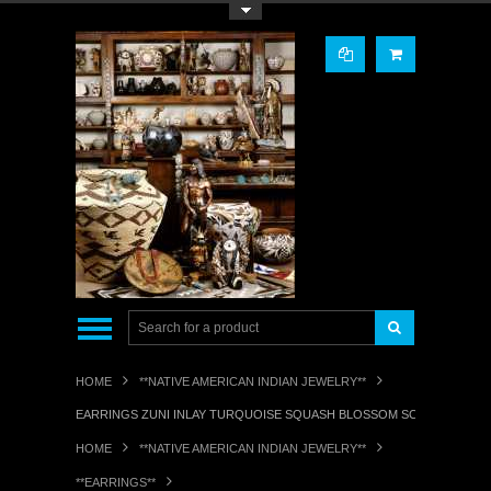
Toggle Top Menu
HOME
**NATIVE AMERICAN INDIAN JEWELRY**
EARRINGS ZUNI INLAY TURQUOISE SQUASH BLOSSOM SCREWBACK PA
HOME
**NATIVE AMERICAN INDIAN JEWELRY**
**EARRINGS**