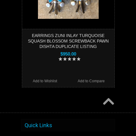
EARRINGS ZUNI INLAY TURQUOISE
SQUASH BLOSSOM SCREWBACK PAWN
DISHTA DUPLICATE LISTING
$950.00
Add to Wishlist
Add to Compare
Quick Links