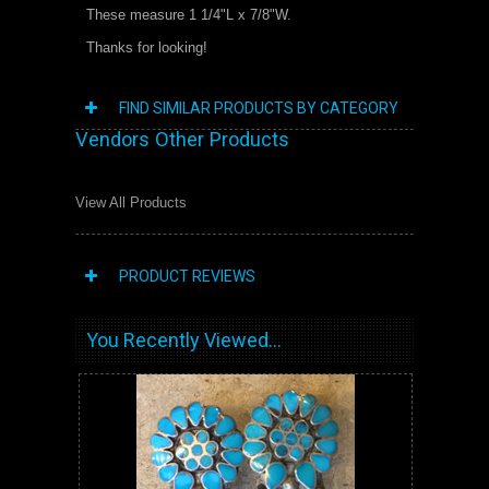
These measure 1 1/4"L x 7/8"W.
Thanks for looking!
FIND SIMILAR PRODUCTS BY CATEGORY
Vendors Other Products
View All Products
PRODUCT REVIEWS
You Recently Viewed...