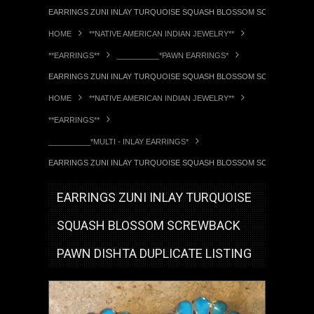
EARRINGS ZUNI INLAY TURQUOISE SQUASH BLOSSOM SCREWBACK PA
HOME
**NATIVE AMERICAN INDIAN JEWELRY**
**EARRINGS**
__________*PAWN EARRINGS*
EARRINGS ZUNI INLAY TURQUOISE SQUASH BLOSSOM SCREWBACK PA
HOME
**NATIVE AMERICAN INDIAN JEWELRY**
**EARRINGS**
__________*MULTI - INLAY EARRINGS*
EARRINGS ZUNI INLAY TURQUOISE SQUASH BLOSSOM SCREWBACK PA
EARRINGS ZUNI INLAY TURQUOISE
SQUASH BLOSSOM SCREWBACK
PAWN DISHTA DUPLICATE LISTING