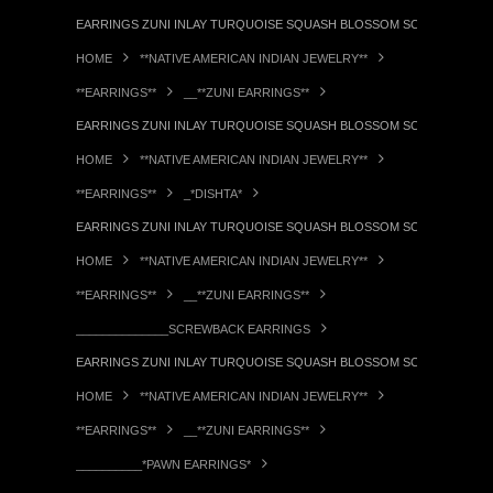
EARRINGS ZUNI INLAY TURQUOISE SQUASH BLOSSOM SCREWBACK PA
HOME
**NATIVE AMERICAN INDIAN JEWELRY**
**EARRINGS**
__**ZUNI EARRINGS**
EARRINGS ZUNI INLAY TURQUOISE SQUASH BLOSSOM SCREWBACK PA
HOME
**NATIVE AMERICAN INDIAN JEWELRY**
**EARRINGS**
_*DISHTA*
EARRINGS ZUNI INLAY TURQUOISE SQUASH BLOSSOM SCREWBACK PA
HOME
**NATIVE AMERICAN INDIAN JEWELRY**
**EARRINGS**
__**ZUNI EARRINGS**
______________SCREWBACK EARRINGS
EARRINGS ZUNI INLAY TURQUOISE SQUASH BLOSSOM SCREWBACK PA
HOME
**NATIVE AMERICAN INDIAN JEWELRY**
**EARRINGS**
__**ZUNI EARRINGS**
__________*PAWN EARRINGS*