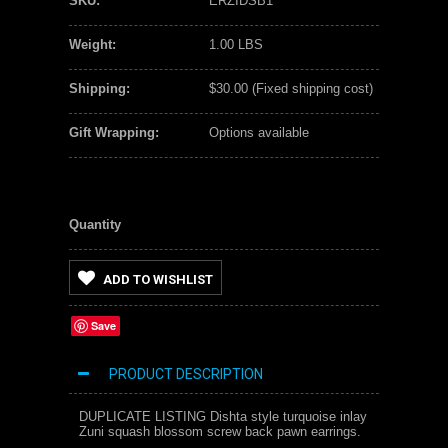
SKU:
ERZIDSB1
Weight:
1.00 LBS
Shipping:
$30.00 (Fixed shipping cost)
Gift Wrapping:
Options available
Quantity
ADD TO WISHLIST
Save
PRODUCT DESCRIPTION
DUPLICATE LISTING Dishta style turquoise inlay
Zuni squash blossom screw back pawn earrings.