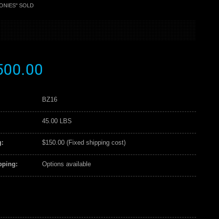
ONIES" SOLD
500.00
BZ16
45.00 LBS
:
$150.00 (Fixed shipping cost)
pping:
Options available