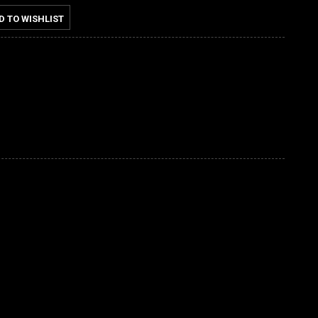
D TO WISHLIST