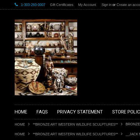
1-303-293-0007
Gift Certificates
My Account
Sign in
or
Create an acco
HOME
FAQS
PRIVACY STATEMENT
STORE POLIC
BRONZE 
HOME
**BRONZE ART WESTERN WILDLIFE SCULPTURES**
HOME
**BRONZE ART WESTERN WILDLIFE SCULPTURES**
__JACK 