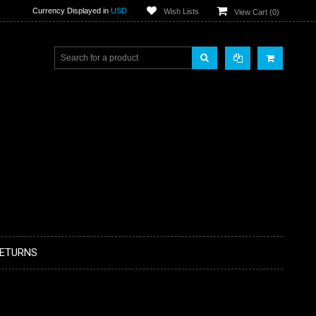
Currency Displayed in
USD
Wish Lists
View Cart (
0
)
RETURNS