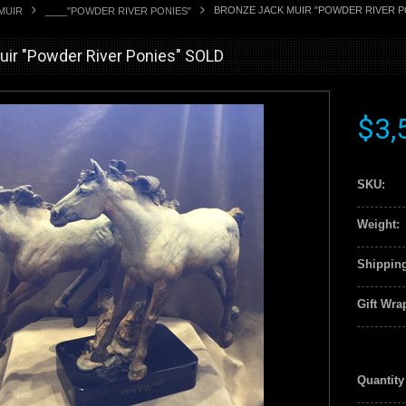
BRONZE JACK MUIR "POWDER RIVER P
MUIR
____"POWDER RIVER PONIES"
ir "Powder River Ponies" SOLD
$3,
SKU:
Weight:
Shipping
Gift Wra
Quantity