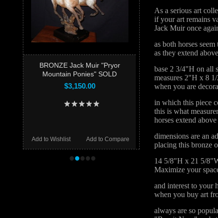
As a serious art coll
if your art remains v
Jack Muir once again
as both horses seem t
as they extend above
BRONZE Jack Muir "Pryor
base 2 3/4"H on all 
Mountain Ponies" SOLD
measures 2"H x 8 1/
$3,150.00
when you are decorat
in which this piece c
this is what measur
horses extend above 
dimensions are an ad
Add to Wishlist
Add to Compare
placing this bronze 
•
•
•
•
•
14 5/8"H x 21 5/8"
Maximize your space
and interest to your
when you buy art fr
always are so popula