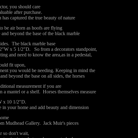
ector, you should care
aluable after purchase.
 has captured the true beauty of nature
o be air born as hoofs are flying
 and beyond the base of the black marble
sides. The black marble base
2"W x 5 1/2"D. So from a decorators standpoint,
ing and need to know the area,as in a pedestal,
ould fit upon,
ement you would be needing. Keeping in mind the
and beyond the base on all sides, the horses
ditional measurement if you are
on a mantel or a shelf. Horses themselves measure
W x 10 1/2"D.
 in your home and add beauty and dimension
 home
om Mudhead Gallery. Jack Muir's pieces
r so don't wait,