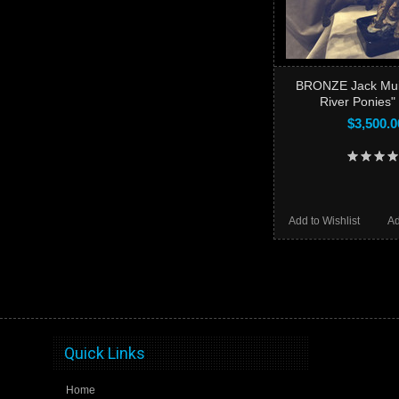
BRONZE Jack Mui
River Ponies
$3,500.0
Add to Wishlist
Ad
Quick Links
Home