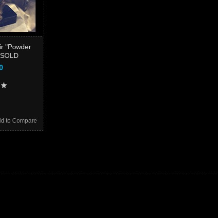
r "Powder
" SOLD
0
d to Compare