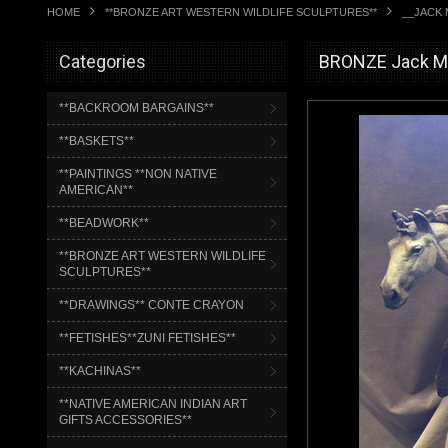
HOME
**BRONZE ART WESTERN WILDLIFE SCULPTURES**
__JACK 
Categories
BRONZE Jack Mu
**BACKROOM BARGAINS**
**BASKETS**
**PAINTINGS **NON NATIVE
AMERICAN**
**BEADWORK**
**BRONZE ART WESTERN WILDLIFE
SCULPTURES**
**DRAWINGS** CONTE CRAYON
**FETISHES**ZUNI FETISHES**
**KACHINAS**
**NATIVE AMERICAN INDIAN ART
GIFTS ACCESSORIES**