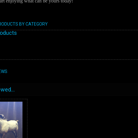
art enjoying what can be yours today!
PRODUCTS BY CATEGORY
roducts
EWS
wed...