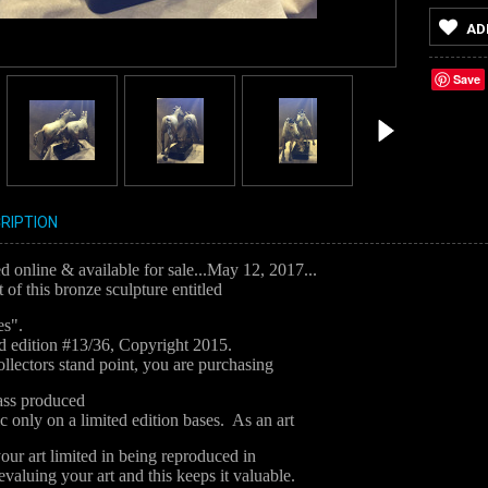
AD
Save
RIPTION
 online & available for sale...May 12, 2017...
t of this bronze sculpture entitled
es".
ted edition #13/36, Copyright 2015.
llectors stand point, you are purchasing
mass produced
ic only on a limited edition bases. As an art
your art limited in being reproduced in
valuing your art and this keeps it valuable.