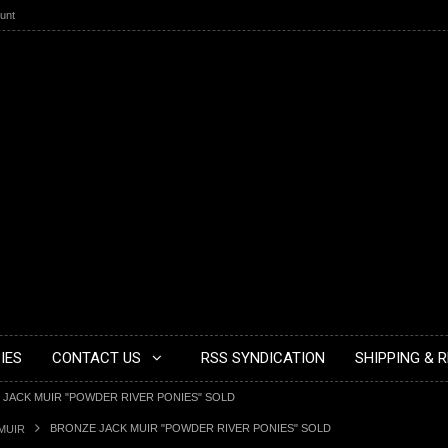
unt
IES
CONTACT US
RSS SYNDICATION
SHIPPING & 
JACK MUIR "POWDER RIVER PONIES" SOLD
BRONZE JACK MUIR "POWDER RIVER PONIES" SOLD
MUIR