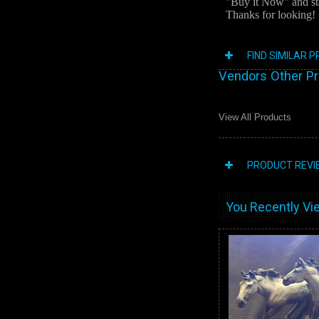
"Buy it Now" and st
Thanks for looking!
FIND SIMILAR 
Vendors Other P
View All Products
PRODUCT REVI
You Recently Vie