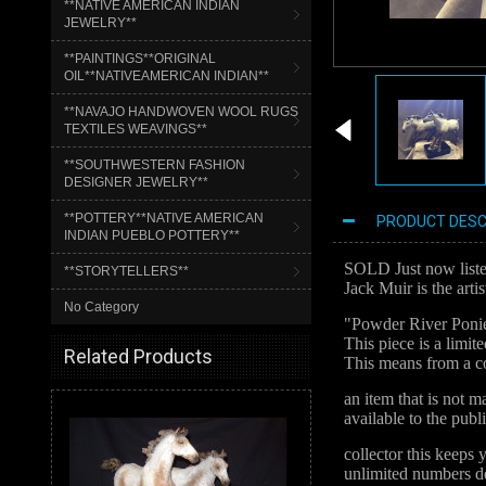
**NATIVE AMERICAN INDIAN
JEWELRY**
**PAINTINGS**ORIGINAL
OIL**NATIVEAMERICAN INDIAN**
**NAVAJO HANDWOVEN WOOL RUGS
TEXTILES WEAVINGS**
**SOUTHWESTERN FASHION
DESIGNER JEWELRY**
**POTTERY**NATIVE AMERICAN
PRODUCT DESC
INDIAN PUEBLO POTTERY**
SOLD Just now listed
**STORYTELLERS**
Jack Muir is the artis
No Category
"Powder River Poni
This piece is a limi
Related Products
This means from a co
an item that is not 
available to the publ
collector this keeps 
unlimited numbers de