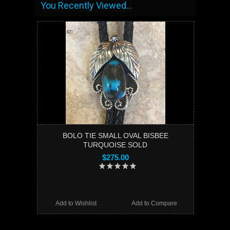
You Recently Viewed...
BOLO TIE SMALL OVAL BISBEE
TURQUOISE SOLD
$275.00
Add to Wishlist
Add to Compare