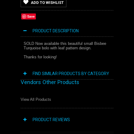
ADD TO WISHLIST
Save
PRODUCT DESCRIPTION
SOLD Now available this beautiful small Bisbee
Turquoise bolo with leaf pattern design.
Thanks for looking!
FIND SIMILAR PRODUCTS BY CATEGORY
Vendors Other Products
View All Products
PRODUCT REVIEWS