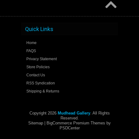
Quick Links
Home
FAQS
Privacy Statement
Store Policies
Contact Us
RSS Syndication
Shipping & Returns
Copyright 2026
Mudhead Gallery
. All Rights
Reserved.
Sitemap
| BigCommerce Premium Themes by
PSDCenter