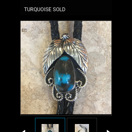
TURQUOISE SOLD