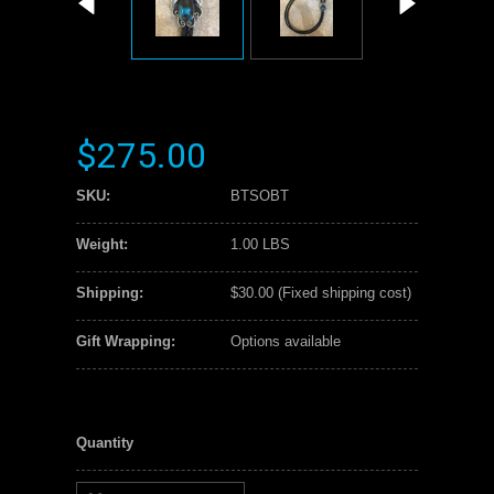
$275.00
SKU:
BTSOBT
Weight:
1.00 LBS
Shipping:
$30.00 (Fixed shipping cost)
Gift Wrapping:
Options available
Quantity