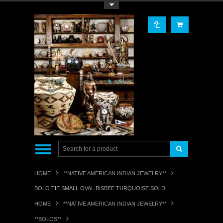
Toggle Top Menu
HOME
**NATIVE AMERICAN INDIAN JEWELRY**
BOLO TIE SMALL OVAL BISBEE TURQUOISE SOLD
HOME
**NATIVE AMERICAN INDIAN JEWELRY**
**BOLOS**