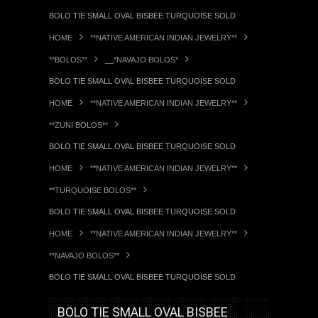
BOLO TIE SMALL OVAL BISBEE TURQUOISE SOLD
HOME
**NATIVE AMERICAN INDIAN JEWELRY**
**BOLOS**
__*NAVAJO BOLOS*
BOLO TIE SMALL OVAL BISBEE TURQUOISE SOLD
HOME
**NATIVE AMERICAN INDIAN JEWELRY**
**ZUNI BOLOS**
BOLO TIE SMALL OVAL BISBEE TURQUOISE SOLD
HOME
**NATIVE AMERICAN INDIAN JEWELRY**
**TURQUOISE BOLOS**
BOLO TIE SMALL OVAL BISBEE TURQUOISE SOLD
HOME
**NATIVE AMERICAN INDIAN JEWELRY**
**NAVAJO BOLOS**
BOLO TIE SMALL OVAL BISBEE TURQUOISE SOLD
BOLO TIE SMALL OVAL BISBEE