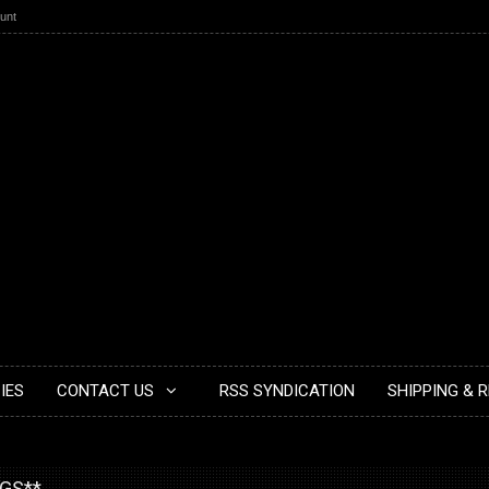
unt
IES
CONTACT US
RSS SYNDICATION
SHIPPING & 
NGS**