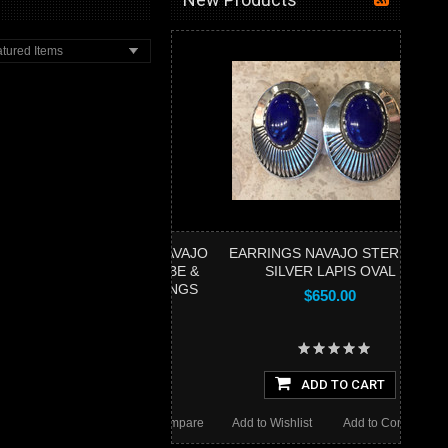
tured Items
NT & EARRINGS NAVAJO
EARRINGS NAVAJO STERLING
I-STONE INLAY CUBE &
SILVER LAPIS OVAL
RE HINGED EARRINGS
$650.00
$460.00
ADD TO CART
ADD TO CART
Wishlist
Add to Compare
Add to Wishlist
Add to Compare