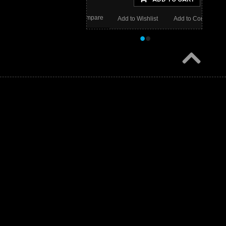
Wishlist
Add to Compare
Add to Wishlist
Add to Compare
•
•