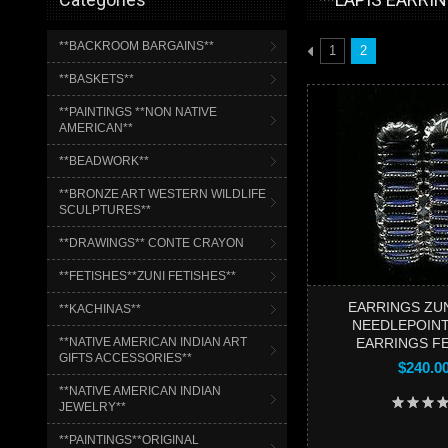
**BACKROOM BARGAINS**
1
2
**BASKETS**
**PAINTINGS **NON NATIVE
AMERICAN**
**BEADWORK**
**BRONZE ART WESTERN WILDLIFE
SCULPTURES**
**DRAWINGS** CONTE CRAYON
**FETISHES**ZUNI FETISHES**
EARRINGS ZUN
**KACHINAS**
NEEDLEPOIN
**NATIVE AMERICAN INDIAN ART
EARRINGS F
GIFTS ACCESSORIES**
$240.0
**NATIVE AMERICAN INDIAN
JEWELRY**
**PAINTINGS**ORIGINAL