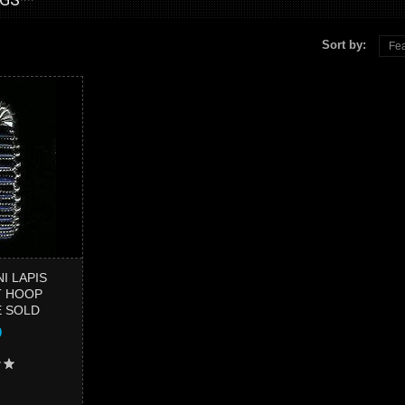
Sort by:
Fea
PENDA
MULT
SQUA
I LAPIS
T HOOP
E SOLD
0
Add to 