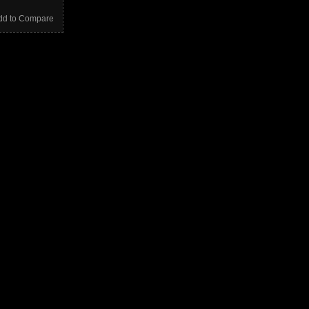
dd to Compare
E
S