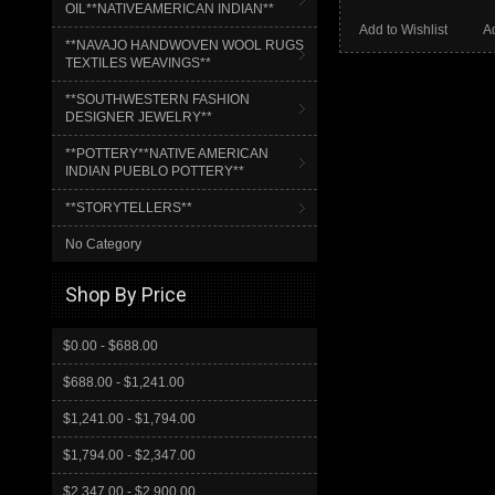
OIL**NATIVEAMERICAN INDIAN**
Add to Wishlist
A
**NAVAJO HANDWOVEN WOOL RUGS
TEXTILES WEAVINGS**
**SOUTHWESTERN FASHION
DESIGNER JEWELRY**
**POTTERY**NATIVE AMERICAN
INDIAN PUEBLO POTTERY**
**STORYTELLERS**
No Category
Shop By Price
$0.00 - $688.00
$688.00 - $1,241.00
$1,241.00 - $1,794.00
$1,794.00 - $2,347.00
$2,347.00 - $2,900.00