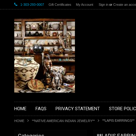
1-303-293-0007
Gift Certificates
My Account
Sign in
or
Create an acco
HOME
FAQS
PRIVACY STATEMENT
STORE POLIC
**LAPIS EARRINGS**
HOME
**NATIVE AMERICAN INDIAN JEWELRY**
Categories
**LAPIS EARRI