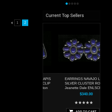
•
•
•
•
•
Current Top Sellers
1
2
ARRINGS NAVAJO LAPIS
EARRINGS NAVAJO LAPIS
ILVER CABOCHON CLIP
SILVER CLUSTER ROUND
Jake & Irene Livingston
Jeanette Dale ENLSCRJD3
SOLD
$340.00
$475.00
ADD TO CART