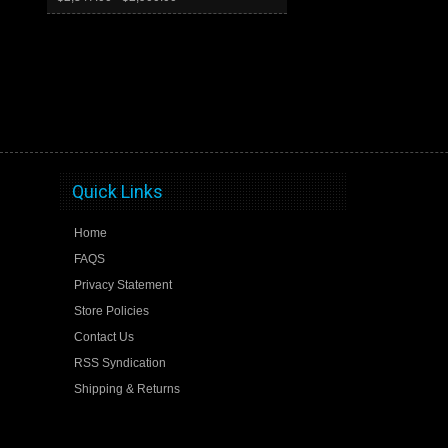
Quick Links
Home
FAQS
Privacy Statement
Store Policies
Contact Us
RSS Syndication
Shipping & Returns