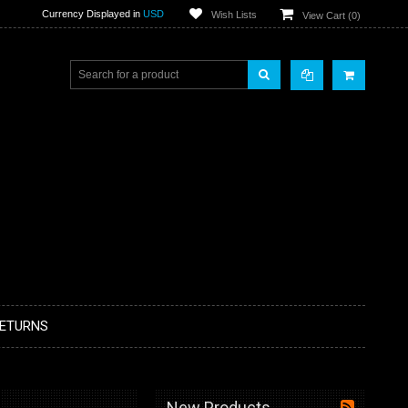
Currency Displayed in
USD
Wish Lists
View Cart (
0
)
RETURNS
New Products