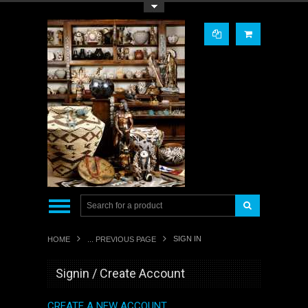
Toggle Top Menu
SIGN IN
HOME
... PREVIOUS PAGE
Signin / Create Account
CREATE A NEW ACCOUNT