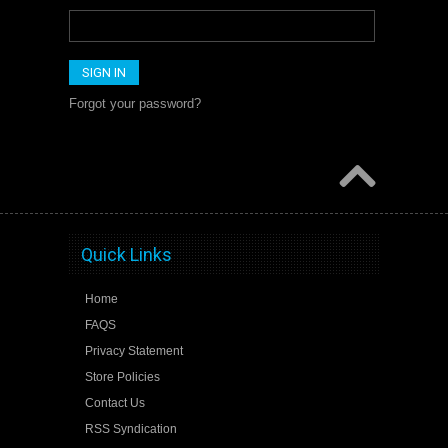
Forgot your password?
Quick Links
Home
FAQS
Privacy Statement
Store Policies
Contact Us
RSS Syndication