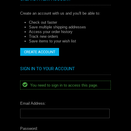
Create an account with us and you'll be able to:
Check out faster
Save multiple shipping addresses
Access your order history
Track new orders
Save items to your wish list
CREATE ACCOUNT
SIGN IN TO YOUR ACCOUNT
You need to sign in to access this page.
Email Address:
Password: