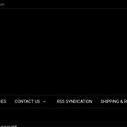
unt
IES
CONTACT US
RSS SYNDICATION
SHIPPING & 
 Account