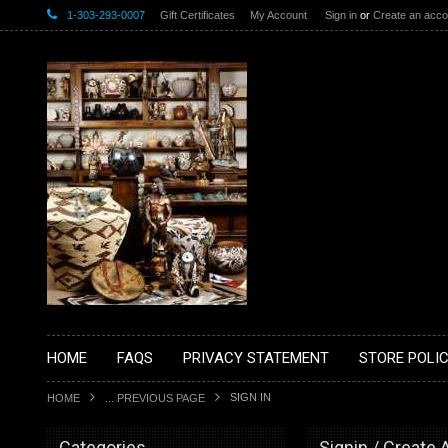
1-303-293-0007
Gift Certificates
My Account
Sign in
or
Create an acco
HOME
FAQS
PRIVACY STATEMENT
STORE POLIC
SIGN IN
HOME
... PREVIOUS PAGE
Categories
Signin / Create