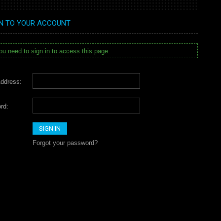
IN TO YOUR ACCOUNT
u need to sign in to access this page.
ddress:
rd:
Forgot your password?