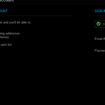
OUNT
SIGN 
s and you'll be able to:
Yo
ping addresses
history
Email A
wish list
Passwo