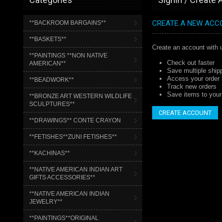
CREATE A NEW ACC
**BACKROOM BARGAINS**
**BASKETS**
Create an account with u
**PAINTINGS **NON NATIVE
Check out faster
AMERICAN**
Save multiple ship
Access your order 
**BEADWORK**
Track new orders
Save items to your 
**BRONZE ART WESTERN WILDLIFE
SCULPTURES**
CREATE ACCOUNT
**DRAWINGS** CONTE CRAYON
**FETISHES**ZUNI FETISHES**
**KACHINAS**
**NATIVE AMERICAN INDIAN ART
GIFTS ACCESSORIES**
**NATIVE AMERICAN INDIAN
JEWELRY**
**PAINTINGS**ORIGINAL