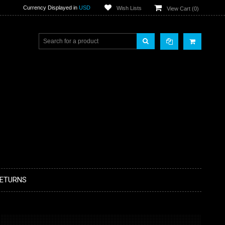
Currency Displayed in
USD
Wish Lists
View Cart (
0
)
RETURNS