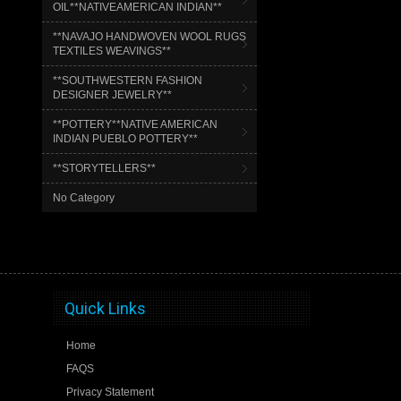
OIL**NATIVEAMERICAN INDIAN**
**NAVAJO HANDWOVEN WOOL RUGS
TEXTILES WEAVINGS**
**SOUTHWESTERN FASHION
DESIGNER JEWELRY**
**POTTERY**NATIVE AMERICAN
INDIAN PUEBLO POTTERY**
**STORYTELLERS**
No Category
Quick Links
Home
FAQS
Privacy Statement