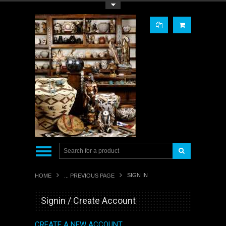
Toggle Top Menu
SIGN IN
HOME
... PREVIOUS PAGE
Signin / Create Account
CREATE A NEW ACCOUNT