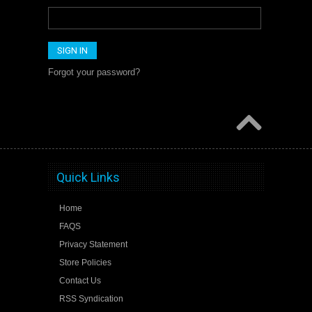
Forgot your password?
Quick Links
Home
FAQS
Privacy Statement
Store Policies
Contact Us
RSS Syndication