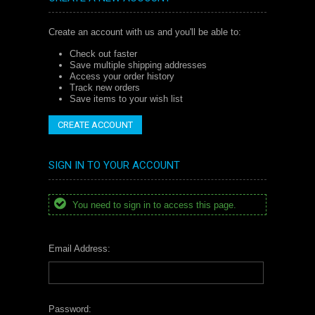
Create an account with us and you'll be able to:
Check out faster
Save multiple shipping addresses
Access your order history
Track new orders
Save items to your wish list
CREATE ACCOUNT
SIGN IN TO YOUR ACCOUNT
You need to sign in to access this page.
Email Address:
Password: