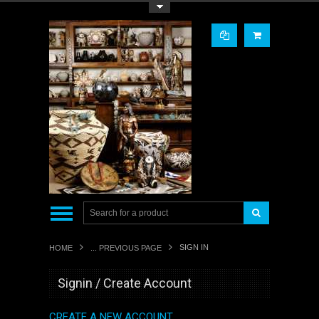
Toggle Top Menu
SIGN IN
HOME
... PREVIOUS PAGE
Signin / Create Account
CREATE A NEW ACCOUNT