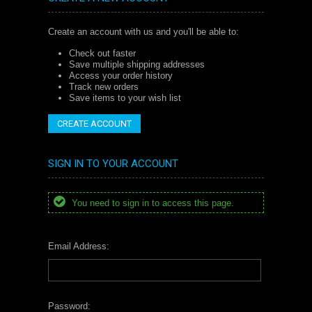
Create an account with us and you'll be able to:
Check out faster
Save multiple shipping addresses
Access your order history
Track new orders
Save items to your wish list
CREATE ACCOUNT
SIGN IN TO YOUR ACCOUNT
You need to sign in to access this page.
Email Address:
Password: