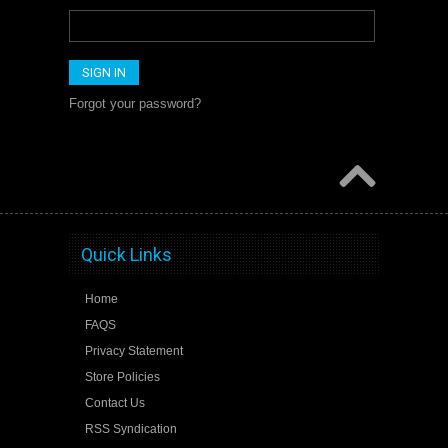
Forgot your password?
Quick Links
Home
FAQS
Privacy Statement
Store Policies
Contact Us
RSS Syndication