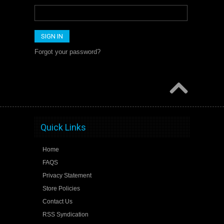
Forgot your password?
Quick Links
Home
FAQS
Privacy Statement
Store Policies
Contact Us
RSS Syndication