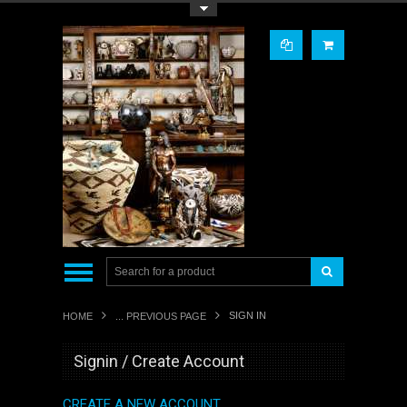
Toggle Top Menu
SIGN IN
HOME
... PREVIOUS PAGE
Signin / Create Account
CREATE A NEW ACCOUNT