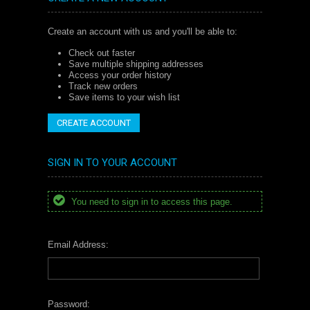
Create an account with us and you'll be able to:
Check out faster
Save multiple shipping addresses
Access your order history
Track new orders
Save items to your wish list
CREATE ACCOUNT
SIGN IN TO YOUR ACCOUNT
You need to sign in to access this page.
Email Address:
Password: